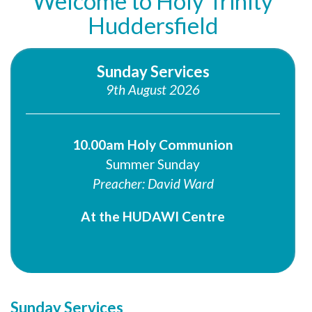
Welcome to Holy Trinity
Huddersfield
Sunday Services
9th August 2026
10.00am Holy Communion
Summer Sunday
Preacher: David Ward
At the HUDAWI Centre
Sunday Services