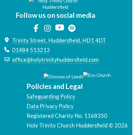
Follow us on social media
Trinity Street, Huddersfield, HD1 4DT
01484 513213
office@holytrinityhuddersfield.com
Policies and Legal
Safeguarding Policy
Data Privacy Policy
Registered Charity No. 1168350
Holy Trinity Church Huddersfield © 2026