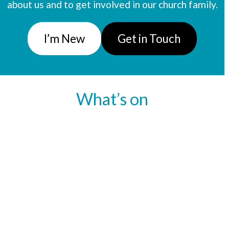
about us and to get involved in our church family.
I’m New
Get in Touch
What’s on