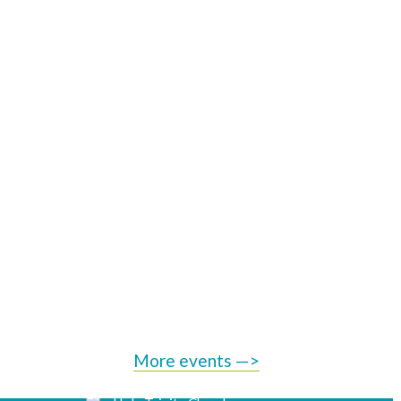
More events —>