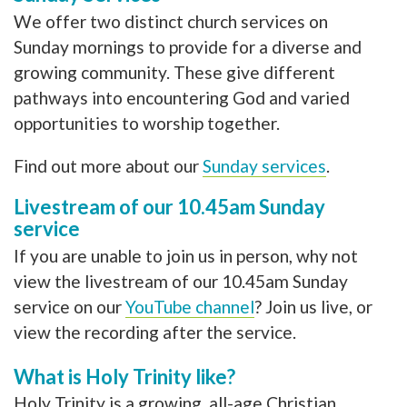
We offer two distinct church services on
Sunday mornings to provide for a diverse and
growing community. These give different
pathways into encountering God and varied
opportunities to worship together.
Find out more about our
Sunday services
.
Livestream of our 10.45am Sunday
service
If you are unable to join us in person, why not
view the livestream of our 10.45am Sunday
service on our
YouTube channel
? Join us live, or
view the recording after the service.
What is Holy Trinity like?
Holy Trinity is a growing, all-age Christian