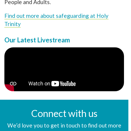
People and Adults.
Find out more about safeguarding at Holy
Trinity
Our Latest Livestream
Connect with us
We’d love you to get in touch to find out more