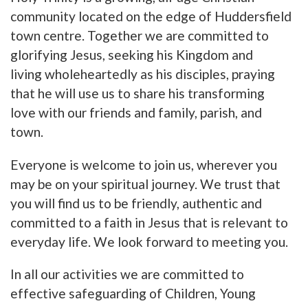
community located on the edge of Huddersfield
town centre. Together we are committed to
glorifying Jesus, seeking his Kingdom and
living wholeheartedly as his disciples, praying
that he will use us to share his transforming
love with our friends and family, parish, and
town.
Everyone is welcome to join us, wherever you
may be on your spiritual journey. We trust that
you will find us to be friendly, authentic and
committed to a faith in Jesus that is relevant to
everyday life. We look forward to meeting you.
In all our activities we are committed to
effective safeguarding of Children, Young