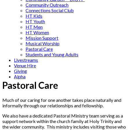
Community Outreach
Connections Social Club
HT Kids
HT Youth
HT Men
HT Women
Mission Support
Musical Worship
Pastoral Care
Students and Young Adults
Livestreams
Venue Hire
Giving
Alpha
Pastoral Care
Much of our caring for one another takes place naturally and
informally through our relationships and fellowship.
We also have a dedicated Pastoral Ministry team serving as a
support network within the church family at Holy Trinity and
the wider community. This ministry includes visiting those who