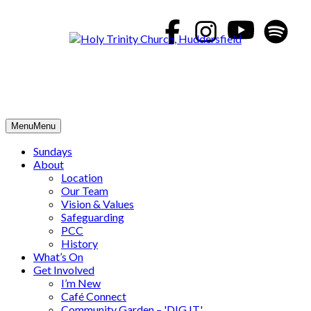
Skip
to
content
Menu
Menu
Sundays
About
Location
Our Team
Vision & Values
Safeguarding
PCC
History
What’s On
Get Involved
I’m New
Café Connect
Community Garden – 'DIG IT'