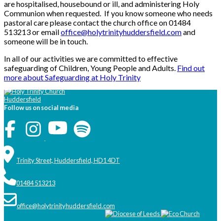
are hospitalised, housebound or ill, and administering Holy
Communion when requested. If you know someone who needs
pastoral care please contact the church office on 01484
513213 or email
office@holytrinityhuddersfield.com
and
someone will be in touch.
In all of our activities we are committed to effective
safeguarding of Children, Young People and Adults.
Find out
more about Safeguarding at Holy Trinity
Follow us on social media
Trinity Street, Huddersfield, HD1 4DT
01484 513213
office@holytrinityhuddersfield.com