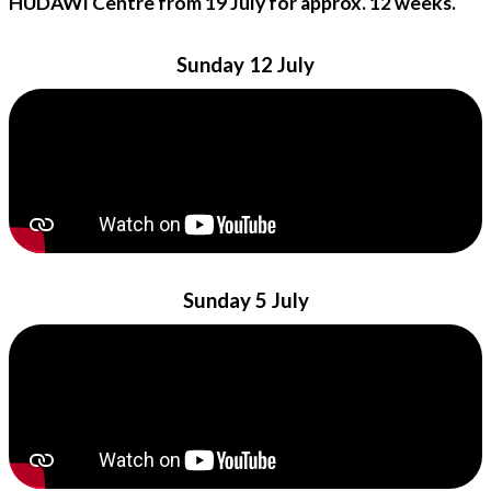
HUDAWI Centre from 19 July for approx. 12 weeks.
Sunday 12 July
Sunday 5 July