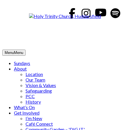
Skip
to
content
Menu
Menu
Sundays
About
Location
Our Team
Vision & Values
Safeguarding
PCC
History
What’s On
Get Involved
I’m New
Café Connect
Community Garden – 'DIG IT'