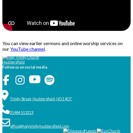
You can view earlier sermons and online worship services on
our
YouTube channel
.
Follow us on social media
Trinity Street, Huddersfield, HD1 4DT
01484 513213
office@holytrinityhuddersfield.com