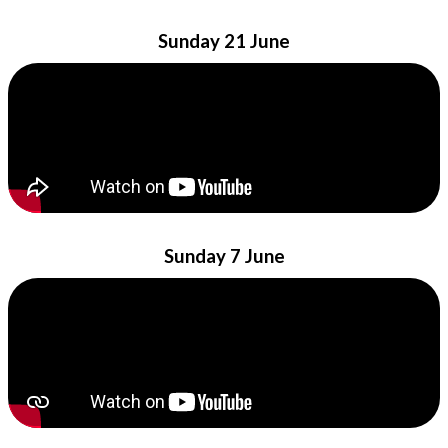
Sunday 21 June
Sunday 7 June