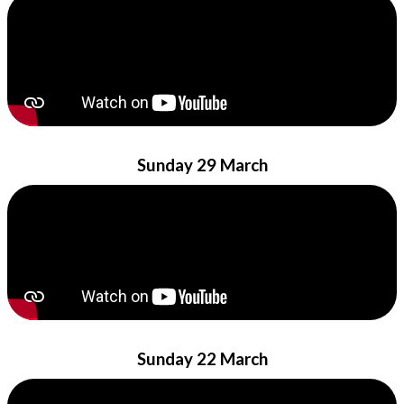
Sunday 29 March
Sunday 22 March