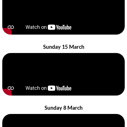
Sunday 15 March
Sunday 8 March