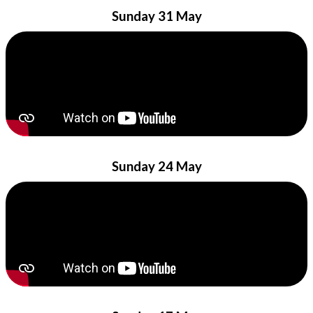
Sunday 31 May
Sunday 24 May