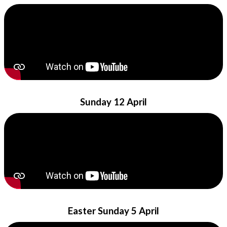
Sunday 12 April
Easter Sunday 5 April