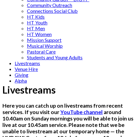
Community Outreach
Connections Social Club
HT Kids
HT Youth
HT Men
HT Women
Mission Support
Musical Worship
Pastoral Care
Students and Young Adults
Livestreams
Venue Hire
Giving
Alpha
Livestreams
Here you can catch up on livestreams from recent
services. If you visit our
YouTube channel
around
10.40am on Sunday mornings you will be able to join us
live at our 10.45am service. Please note that we be
unable to livestream at our temporary home — the