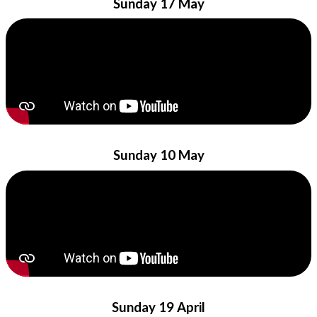
Sunday 17 May
Sunday 10 May
Sunday 19 April